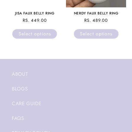
JISA FAUX BELLY RING
NERDY FAUX BELLY RING
REGULAR
RS. 449.00
REGULAR
RS. 489.00
PRICE
PRICE
Select options
Select options
ABOUT
BLOGS
CARE GUIDE
FAQS