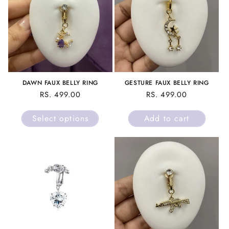
DAWN FAUX BELLY RING
GESTURE FAUX BELLY RING
REGULAR
RS. 499.00
REGULAR
RS. 499.00
PRICE
PRICE
Select options
Add to cart