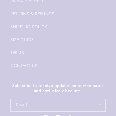
PRIVACY POLICY
RETURNS & REFUNDS
SHIPPING POLICY
SIZE GUIDE
TERMS
CONTACT US
Subscribe to receive updates on new releases
and exclusive discounts.
Email