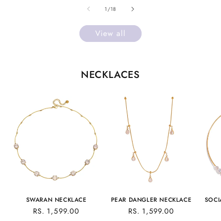
of
1
/
18
View all
NECKLACES
SWARAN NECKLACE
PEAR DANGLER NECKLACE
SOCI
REGULAR
RS. 1,599.00
REGULAR
RS. 1,599.00