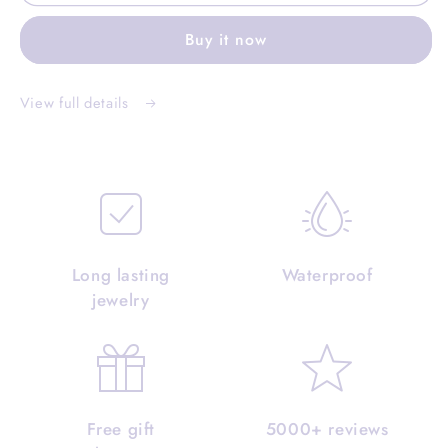
Buy it now
View full details
Long lasting
Waterproof
jewelry
Free gift
5000+ reviews