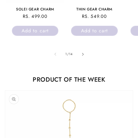
SOLEI GEAR CHARM
THIN GEAR CHARM
REGULAR
RS. 499.00
REGULAR
RS. 549.00
PRICE
PRICE
Add to cart
Add to cart
of
1
/
14
PRODUCT OF THE WEEK