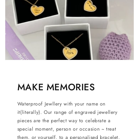
MAKE MEMORIES
Waterproof Jewllery with your name on
it(literally). Our range of engraved jewellery
pieces are the perfect way to celebrate a
special moment, person or occasion ~ treat
them, or yourself, to a personalised bracelet,