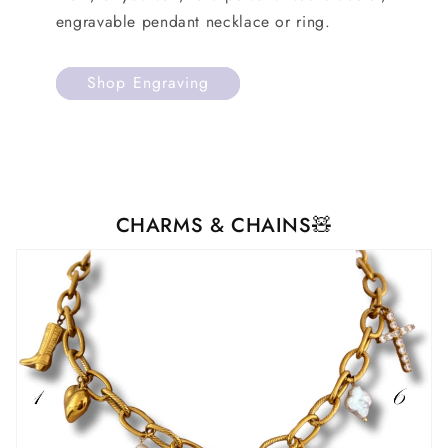
engravable pendant necklace or ring.
Shop Engraving
CHARMS & CHAINS🧸