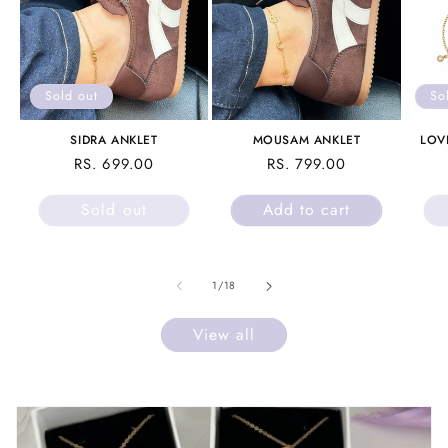
Sold out
So
SIDRA ANKLET
MOUSAM ANKLET
LOV
REGULAR
RS. 699.00
REGULAR
RS. 799.00
PRICE
PRICE
Sold out
Add to cart
of
1
/
18
View all