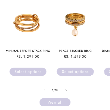
MINIMAL EFFORT STACK RING
PEACE STACKED RING
DIAM
REGULAR
RS. 1,299.00
REGULAR
RS. 1,599.00
PRICE
PRICE
Select options
Select options
of
1
/
18
View all