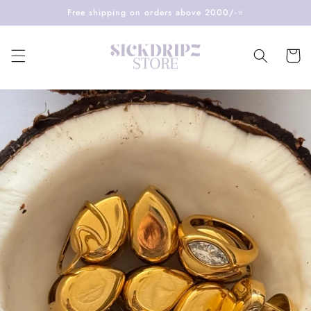
Skip to
Free shipping on orders above 2000/-⭐️
content
Cart