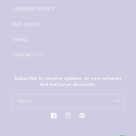
SHIPPING POLICY
SIZE GUIDE
TERMS
CONTACT US
Subscribe to receive updates on new releases
and exclusive discounts.
Email
Facebook
Instagram
Pinterest