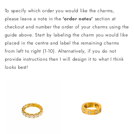
To specify which order you would like the charms,
please leave a note in the
'order notes'
section at
checkout and number the order of your charms using the
guide above. Start by labeling the charm you would like
placed in the centre and label the remaining charms
from left to right (1-10). Alternatively, if you do not
provide instructions then I will design it to what I think
looks best!