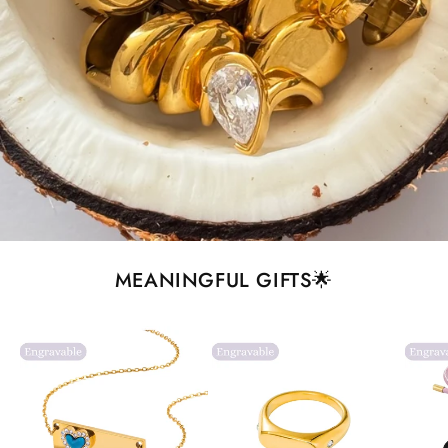
MEANINGFUL GIFTS🌟