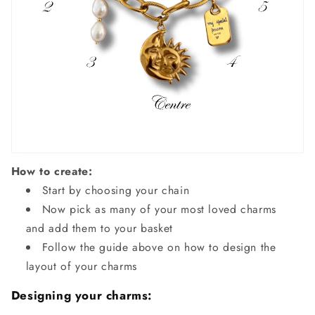
How to create:
Start by choosing your chain
Now pick as many of your most loved charms
and add them to your basket
Follow the guide above on how to design the
layout of your charms
Designing your charms: