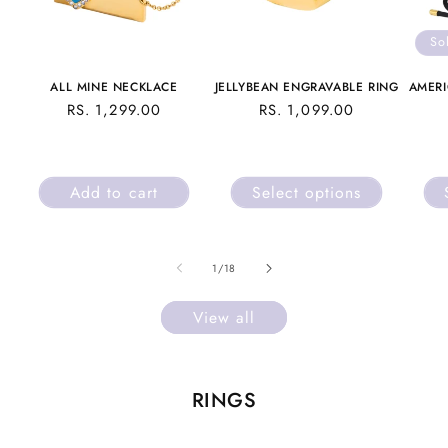
So
ALL MINE NECKLACE
JELLYBEAN ENGRAVABLE RING
AMERI
REGULAR
RS. 1,299.00
REGULAR
RS. 1,099.00
PRICE
PRICE
Add to cart
Select options
of
1
/
18
View all
RINGS