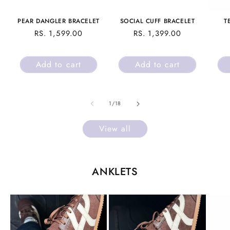
PEAR DANGLER BRACELET
SOCIAL CUFF BRACELET
T
REGULAR
RS. 1,599.00
REGULAR
RS. 1,399.00
PRICE
PRICE
Add to cart
Add to cart
of
1
/
18
View all
ANKLETS