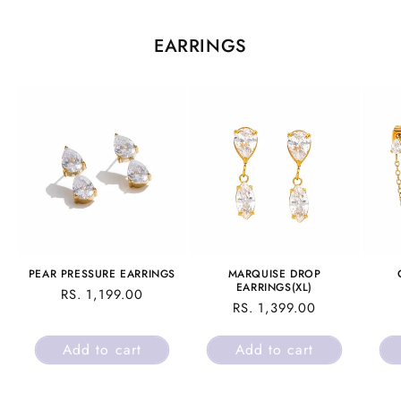
EARRINGS
PEAR PRESSURE EARRINGS
MARQUISE DROP
EARRINGS(XL)
REGULAR
RS. 1,199.00
REGULAR
RS. 1,399.00
PRICE
PRICE
Add to cart
Add to cart