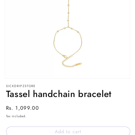
Open
media
SICKDRIPZSTORE
1
Tassel handchain bracelet
in
modal
Regular
Rs. 1,099.00
price
Tax included.
Add to cart