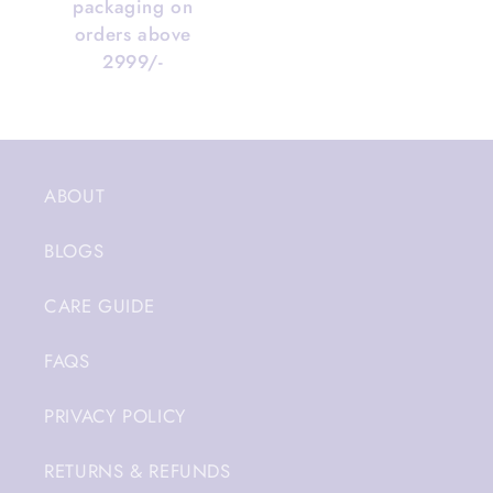
packaging on
orders above
2999/-
ABOUT
BLOGS
CARE GUIDE
FAQS
PRIVACY POLICY
RETURNS & REFUNDS