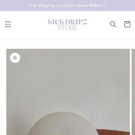
Skip to
Free shipping on orders above 2000/-⭐️
content
Cart
Skip to
product
information