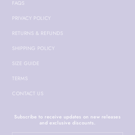
FAQS
PRIVACY POLICY
RETURNS & REFUNDS
SHIPPING POLICY
SIZE GUIDE
TERMS
CONTACT US
Subscribe to receive updates on new releases
and exclusive discounts.