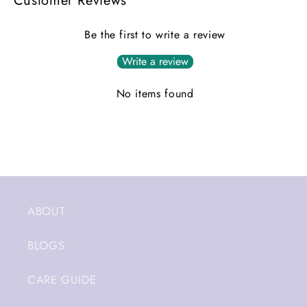
Customer Reviews
Be the first to write a review
Write a review
No items found
ABOUT
BLOGS
CARE GUIDE