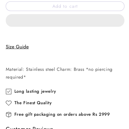
for
for
Add to cart
Indie
Indie
faux
faux
belly
belly
ring
ring
Size Guide
Material: Stainless steel Charm: Brass *no piercing
required*
Long lasting jewelry
The Finest Quality
Free gift packaging on orders above Rs 2999