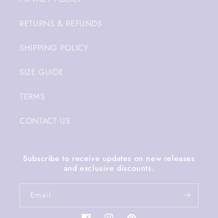
RETURNS & REFUNDS
SHIPPING POLICY
SIZE GUIDE
TERMS
CONTACT US
Subscribe to receive updates on new releases
and exclusive discounts.
Email