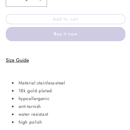
Decrease
Increase
quantity
quantity
for
for
Add to cart
Bold
Bold
cuff
cuff
Buy it now
bracelet
bracelet
Size Guide
Material:stainless-steel
18k gold plated
hypoallergenic
anti-tarnish
water resistant
high polish