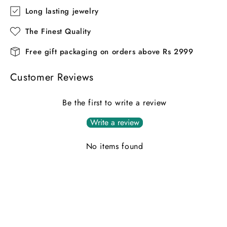
Long lasting jewelry
The Finest Quality
Free gift packaging on orders above Rs 2999
Customer Reviews
Be the first to write a review
Write a review
No items found