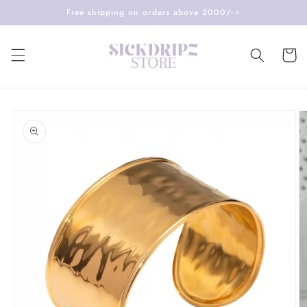
Skip to
Free shipping on orders above 2000/-⭐️
content
Cart
Skip to
product
information