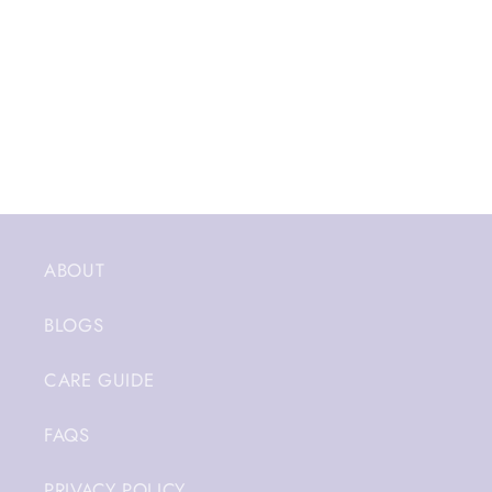
ABOUT
BLOGS
CARE GUIDE
FAQS
PRIVACY POLICY