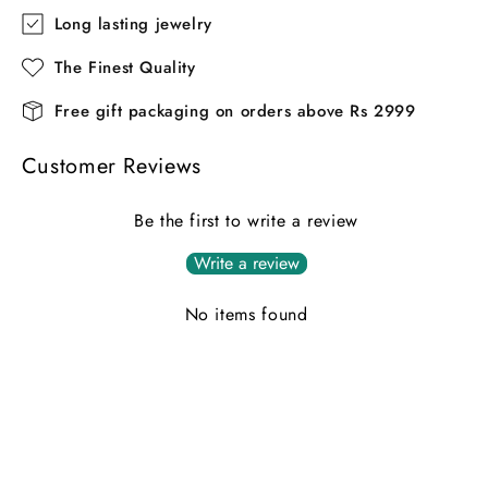
Long lasting jewelry
The Finest Quality
Free gift packaging on orders above Rs 2999
Customer Reviews
Be the first to write a review
Write a review
No items found