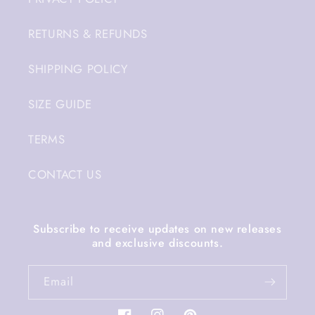
RETURNS & REFUNDS
SHIPPING POLICY
SIZE GUIDE
TERMS
CONTACT US
Subscribe to receive updates on new releases
and exclusive discounts.
Email