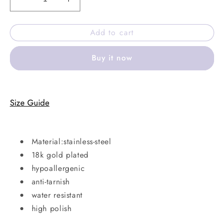
Decrease
Increase
quantity
quantity
for
for
Add to cart
Adina
Adina
necklace
necklace
Buy it now
Size Guide
Material:stainless-steel
18k gold plated
hypoallergenic
anti-tarnish
water resistant
high polish