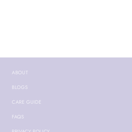
ABOUT
BLOGS
CARE GUIDE
FAQS
PRIVACY POLICY