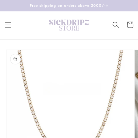
Skip to
Free shipping on orders above 2000/-⭐️
content
Cart
Skip to
product
information