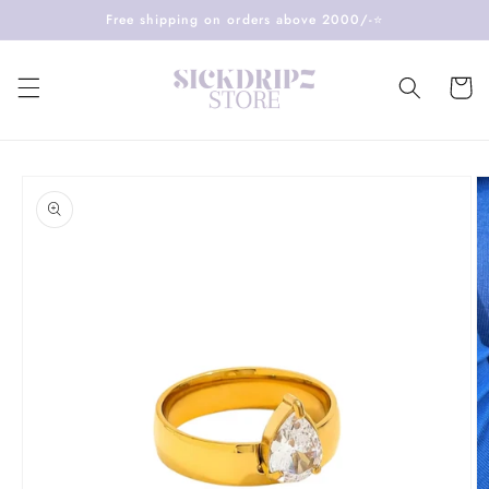
Skip to
Free shipping on orders above 2000/-⭐️
content
Cart
Skip to
product
information