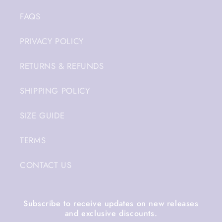
FAQS
PRIVACY POLICY
RETURNS & REFUNDS
SHIPPING POLICY
SIZE GUIDE
TERMS
CONTACT US
Subscribe to receive updates on new releases
and exclusive discounts.