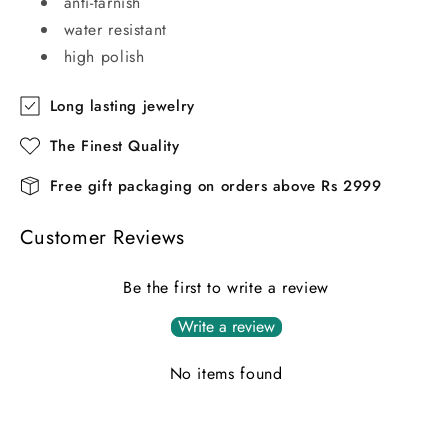
anti-tarnish
water resistant
high polish
Long lasting jewelry
The Finest Quality
Free gift packaging on orders above Rs 2999
Customer Reviews
Be the first to write a review
Write a review
No items found