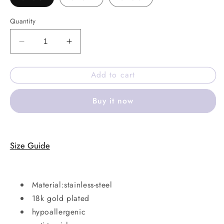
Quantity
Decrease
Increase
quantity
quantity
for
for
Add to cart
Almond
Almond
aura
aura
Buy it now
ring
ring
Size Guide
Material:stainless-steel
18k gold plated
hypoallergenic