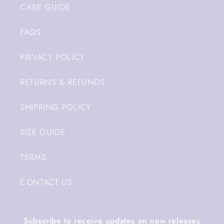
CARE GUIDE
FAQS
PRIVACY POLICY
RETURNS & REFUNDS
SHIPPING POLICY
SIZE GUIDE
TERMS
CONTACT US
Subscribe to receive updates on new releases