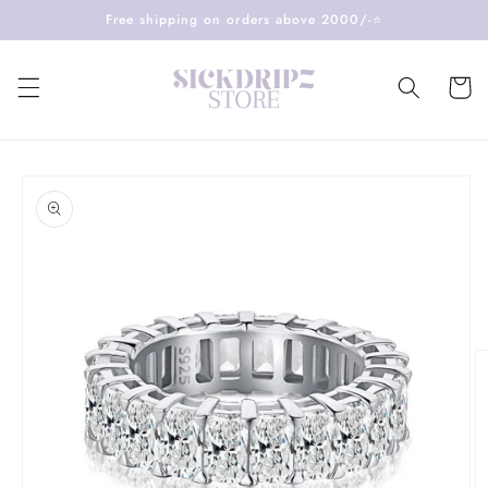
Skip to
Free shipping on orders above 2000/-⭐️
content
Cart
Skip to
product
information