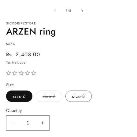
of
1
/
5
SICKDRIPZSTORE
ARZEN ring
SKU:
SS74
Regular
Rs. 2,408.00
price
Tax included.
Size
Variant
size-6
size-7
size-8
sold
out
or
Quantity
unavailable
Decrease
Increase
quantity
quantity