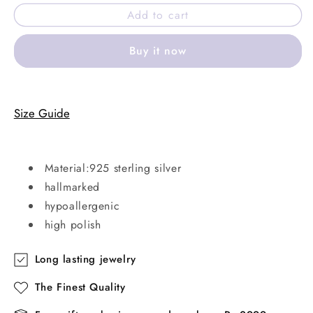
for
for
Add to cart
ARZEN
ARZEN
ring
ring
Buy it now
Size Guide
Material:925 sterling silver
hallmarked
hypoallergenic
high polish
Long lasting jewelry
The Finest Quality