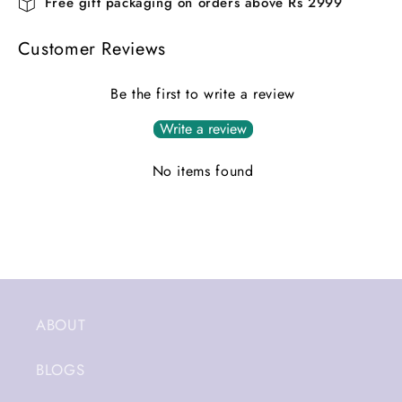
Free gift packaging on orders above Rs 2999
Customer Reviews
Be the first to write a review
Write a review
No items found
ABOUT
BLOGS