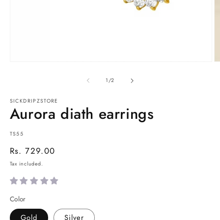
Open
O
media
m
1
2
of
1
/
2
in
in
modal
m
SICKDRIPZSTORE
Aurora diath earrings
SKU:
TS55
Regular
Rs. 729.00
price
Tax included.
Color
Gold
Silver