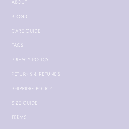
ABOUT
BLOGS
CARE GUIDE
FAQS
PRIVACY POLICY
RETURNS & REFUNDS
SHIPPING POLICY
SIZE GUIDE
TERMS