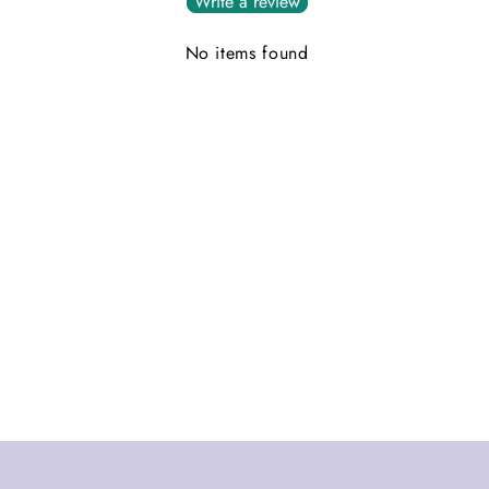
Write a review
No items found