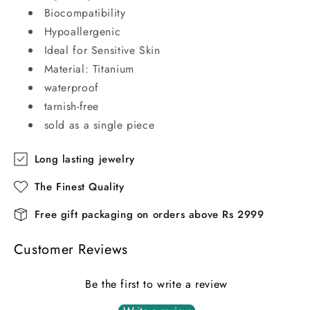
Biocompatibility
Hypoallergenic
Ideal for Sensitive Skin
Material: Titanium
waterproof
tarnish-free
sold as a single piece
Long lasting jewelry
The Finest Quality
Free gift packaging on orders above Rs 2999
Customer Reviews
Be the first to write a review