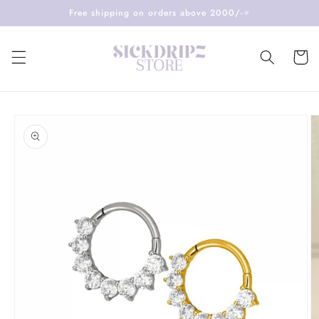
Skip to
Free shipping on orders above 2000/-⭐️
content
Cart
Skip to
product
information