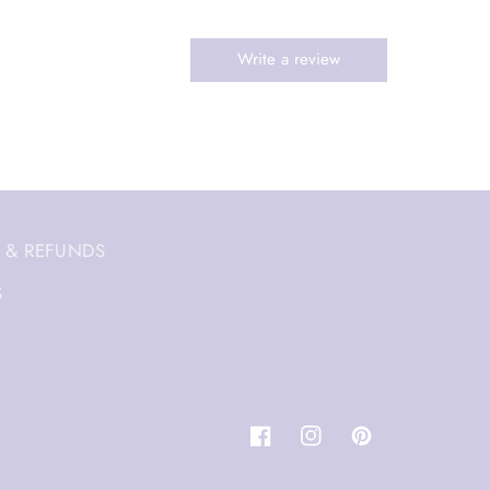
 & REFUNDS
S
Facebook
Instagram
Pinterest