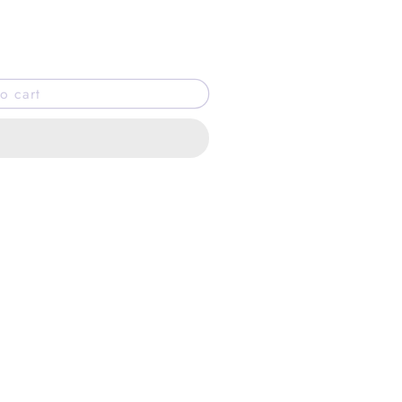
o cart