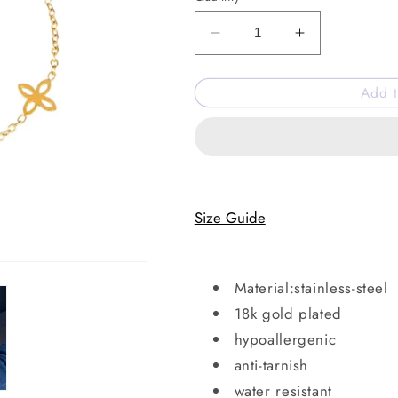
Decrease
Increase
quantity
quantity
for
for
Add t
Bloom
Bloom
drip
drip
bracelet
bracelet
Size Guide
Material:stainless-steel
18k gold plated
hypoallergenic
anti-tarnish
water resistant