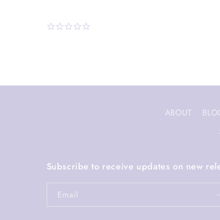
ABOUT
BLO
Subscribe to receive updates on new rel
Email