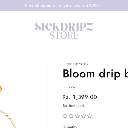
Free shipping on orders above 2000/-⭐️
SICKDRIPZSTORE
Bloom drip 
SKU:
B00226
Regular
Rs. 1,399.00
price
Tax included.
Quantity