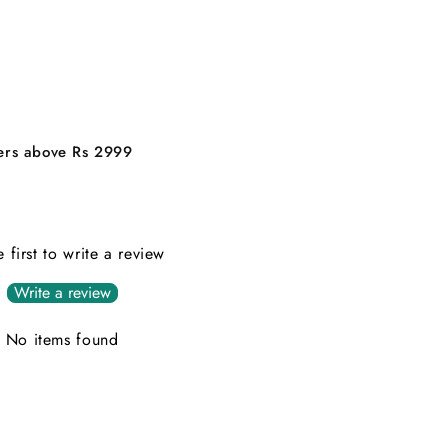
ders above Rs 2999
e first to write a review
Write a review
No items found