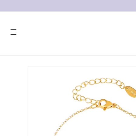
Skip to
content
Skip to
product
information