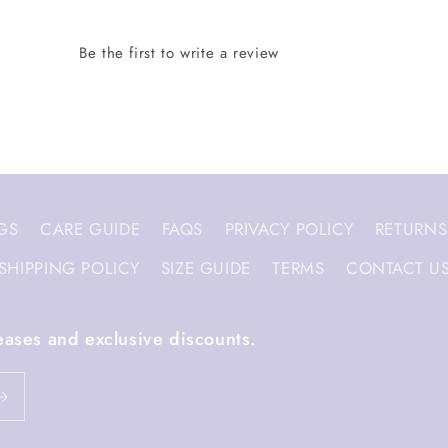
GS
CARE GUIDE
FAQS
PRIVACY POLICY
RETURNS
SHIPPING POLICY
SIZE GUIDE
TERMS
CONTACT U
eases and exclusive discounts.