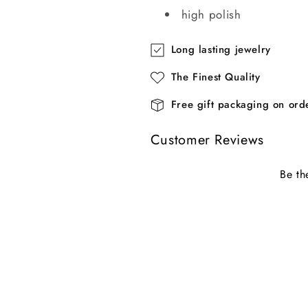
high polish
Long lasting jewelry
The Finest Quality
Free gift packaging on or
Customer Reviews
Be th