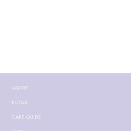
ABOUT
BLOGS
CARE GUIDE