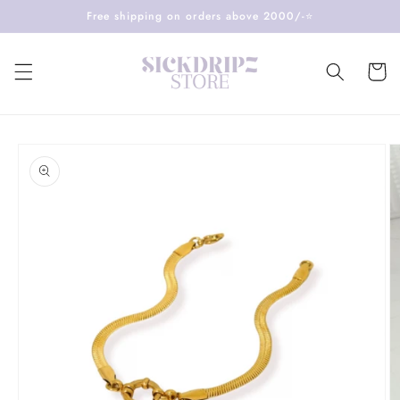
Skip to
Free shipping on orders above 2000/-⭐️
content
Cart
Skip to
product
information