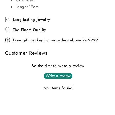
lenght-19cm
Long lasting jewelry
The Finest Quality
Free gift packaging on orders above Rs 2999
Customer Reviews
Be the first to write a review
Write a review
No items found