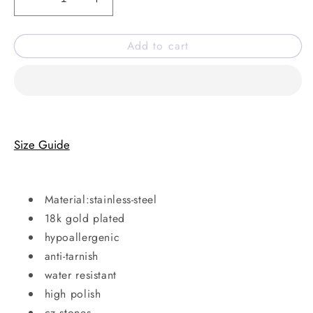
Decrease
Increase
quantity
quantity
for
for
Add to cart
Snake
Snake
charm
charm
Bracelet
Bracelet
Size Guide
Material:stainless-steel
18k gold plated
hypoallergenic
anti-tarnish
water resistant
high polish
cz stones