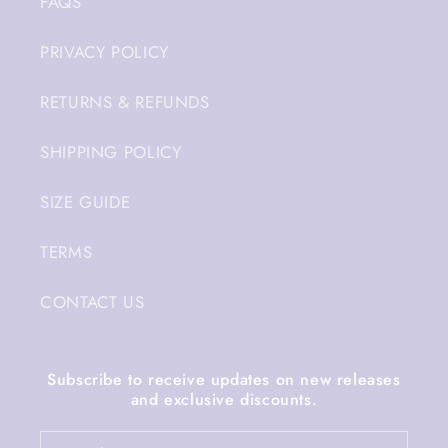
FAQS
PRIVACY POLICY
RETURNS & REFUNDS
SHIPPING POLICY
SIZE GUIDE
TERMS
CONTACT US
Subscribe to receive updates on new releases
and exclusive discounts.