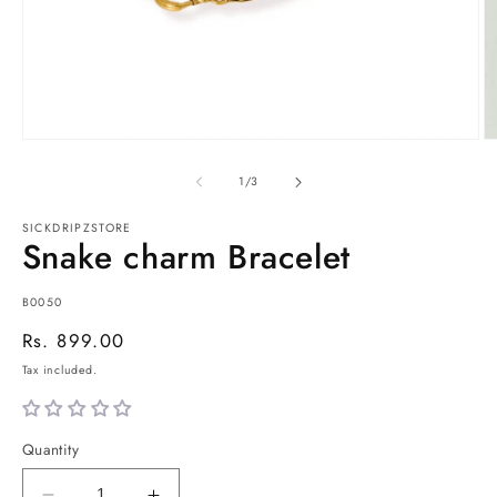
Open
O
media
m
1
2
of
1
/
3
in
in
modal
m
SICKDRIPZSTORE
Snake charm Bracelet
SKU:
B0050
Regular
Rs. 899.00
price
Tax included.
Quantity