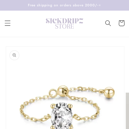
Skip to
Free shipping on orders above 2000/-⭐️
content
Cart
Skip to
product
information