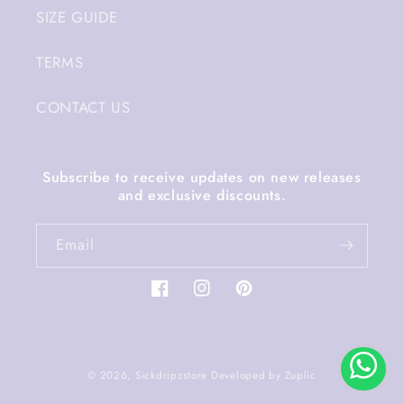
SIZE GUIDE
TERMS
CONTACT US
Subscribe to receive updates on new releases
and exclusive discounts.
Email
Facebook
Instagram
Pinterest
Payment
© 2026,
Sickdripzstore
Developed by
Zuplic
methods