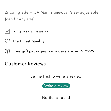
Zircon grade – 5A Main stone-oval Size- adjustable
(can fit any size)
Long lasting jewelry
The Finest Quality
Free gift packaging on orders above Rs 2999
Customer Reviews
Be the first to write a review
Write a review
No items found