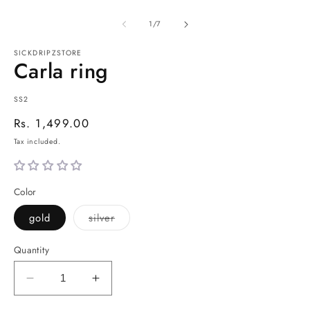
of
1
/
7
SICKDRIPZSTORE
Carla ring
SKU:
SS2
Regular
Rs. 1,499.00
price
Tax included.
Color
Variant
gold
silver
sold
out
or
Quantity
unavailable
Decrease
Increase
quantity
quantity