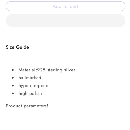
for
for
Add to cart
Carla
Carla
ring
ring
Size Guide
Material:925 sterling silver
hallmarked
hypoallergenic
high polish
Product parameters!