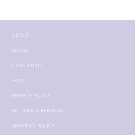
ABOUT
BLOGS
CARE GUIDE
FAQS
PRIVACY POLICY
RETURNS & REFUNDS
SHIPPING POLICY