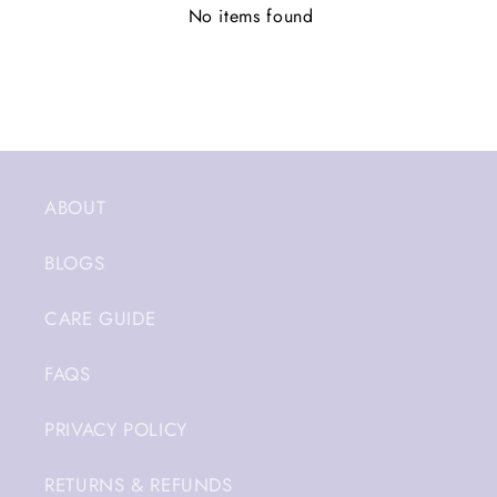
No items found
ABOUT
BLOGS
CARE GUIDE
FAQS
PRIVACY POLICY
RETURNS & REFUNDS