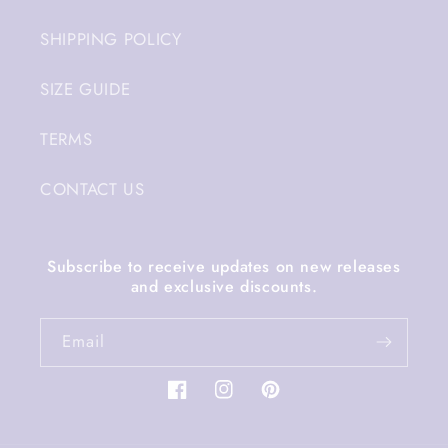
SHIPPING POLICY
SIZE GUIDE
TERMS
CONTACT US
Subscribe to receive updates on new releases
and exclusive discounts.
Email
Facebook
Instagram
Pinterest