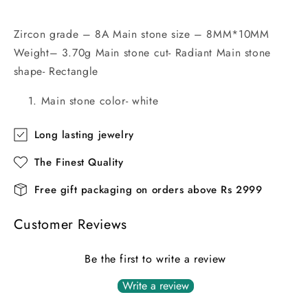
Zircon grade – 8A Main stone size – 8MM*10MM
Weight– 3.70g Main stone cut- Radiant Main stone
shape- Rectangle
Main stone color- white
Long lasting jewelry
The Finest Quality
Free gift packaging on orders above Rs 2999
Customer Reviews
Be the first to write a review
Write a review