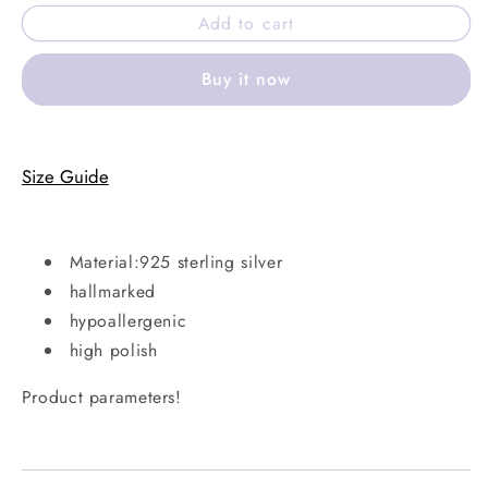
for
for
Add to cart
Clear
Clear
ivory
ivory
Buy it now
ring
ring
Size Guide
Material:925 sterling silver
hallmarked
hypoallergenic
high polish
Product parameters!