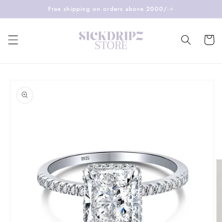
Skip to
Free shipping on orders above 2000/-⭐️
content
Cart
Skip to
product
information