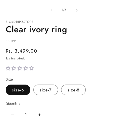
of
1
/
6
SICKDRIPZSTORE
Clear ivory ring
SKU:
SS022
Regular
Rs. 3,499.00
price
Tax included.
Size
size-6
size-7
size-8
Quantity
Decrease
Increase
quantity
quantity