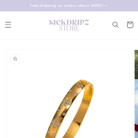
Skip to
Free shipping on orders above 2000/-⭐️
content
Cart
Skip to
product
information