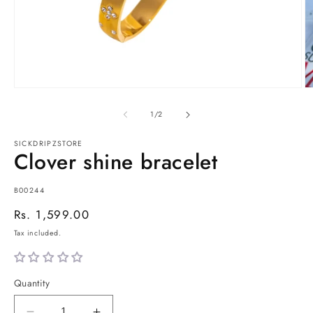
Open
O
media
m
1
2
of
1
/
2
in
in
modal
m
SICKDRIPZSTORE
Clover shine bracelet
SKU:
B00244
Regular
Rs. 1,599.00
price
Tax included.
Quantity