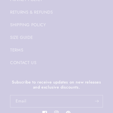
RETURNS & REFUNDS
SHIPPING POLICY
SIZE GUIDE
TERMS
CONTACT US
Subscribe to receive updates on new releases
and exclusive discounts.
Email