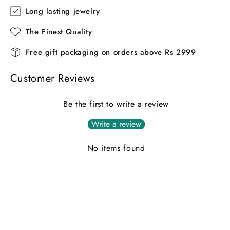
Long lasting jewelry
The Finest Quality
Free gift packaging on orders above Rs 2999
Customer Reviews
Be the first to write a review
Write a review
No items found