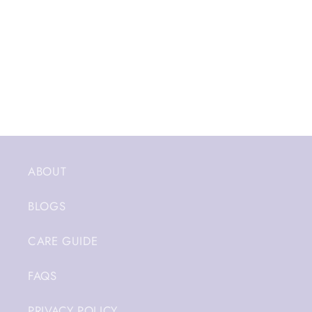
ABOUT
BLOGS
CARE GUIDE
FAQS
PRIVACY POLICY