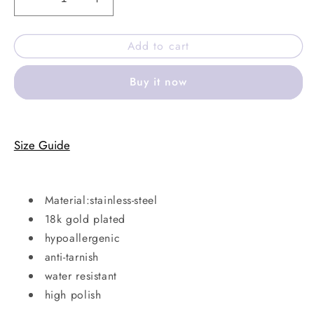
Decrease
Increase
quantity
quantity
for
for
Add to cart
Clover
Clover
shine
shine
Buy it now
bracelet
bracelet
Size Guide
Material:stainless-steel
18k gold plated
hypoallergenic
anti-tarnish
water resistant
high polish