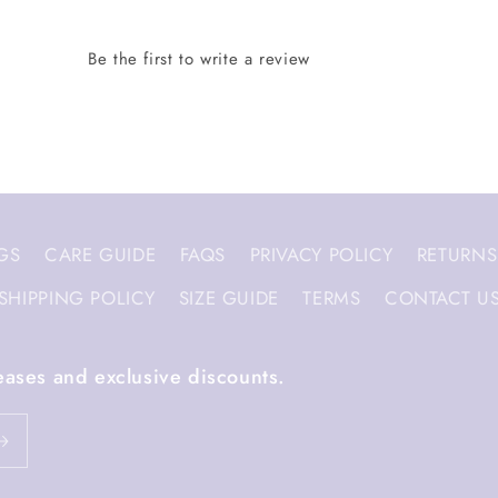
GS
CARE GUIDE
FAQS
PRIVACY POLICY
RETURNS
SHIPPING POLICY
SIZE GUIDE
TERMS
CONTACT U
eases and exclusive discounts.