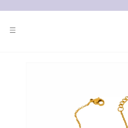
Skip to
content
Skip to
product
information