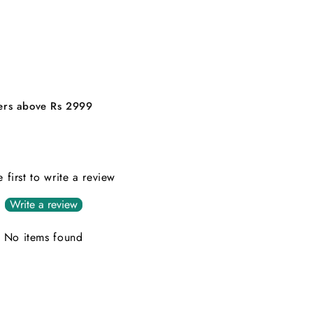
ders above Rs 2999
e first to write a review
Write a review
No items found