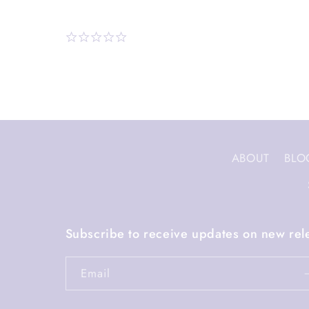
ABOUT
BLO
Subscribe to receive updates on new rel
Email