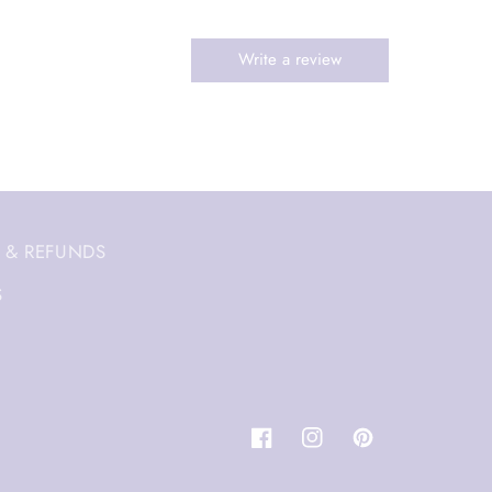
 & REFUNDS
S
Facebook
Instagram
Pinterest