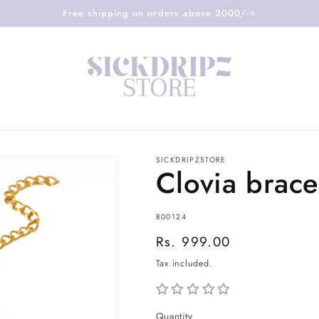
Free shipping on orders above 2000/-⭐️
SICKDRIPZSTORE
Clovia brace
SKU:
B00124
Regular
Rs. 999.00
price
Tax included.
Quantity