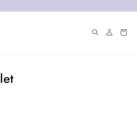
Log
Cart
in
let