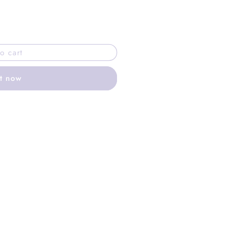
o cart
it now