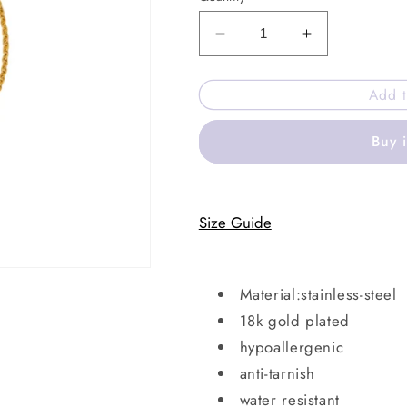
Decrease
Increase
quantity
quantity
for
for
Add t
Clovia
Clovia
bracelet
bracelet
Buy 
Size Guide
Material:stainless-steel
18k gold plated
hypoallergenic
anti-tarnish
water resistant