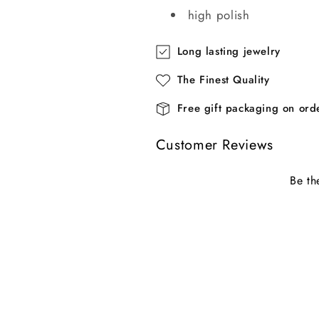
high polish
Long lasting jewelry
The Finest Quality
Free gift packaging on or
Customer Reviews
Be th