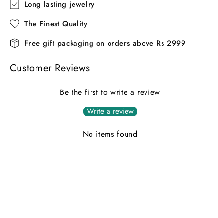
Long lasting jewelry
The Finest Quality
Free gift packaging on orders above Rs 2999
Customer Reviews
Be the first to write a review
Write a review
No items found