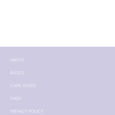
ABOUT
BLOGS
CARE GUIDE
FAQS
PRIVACY POLICY