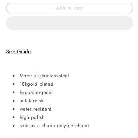
for
for
Add to cart
Coffee
Coffee
cup
cup
charm
charm
Size Guide
Material:stainless-steel
18kgold plated
hypoallergenic
anti-tarnish
water resistant
high polish
sold as a charm only(no chain)