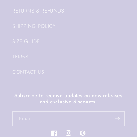
RETURNS & REFUNDS
SHIPPING POLICY
SIZE GUIDE
TERMS
CONTACT US
Subscribe to receive updates on new releases
and exclusive discounts.
Email
Facebook
Instagram
Pinterest