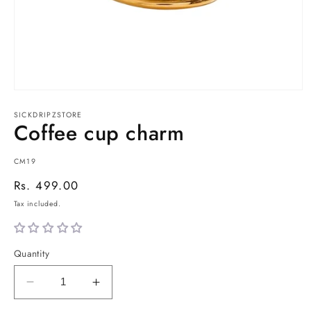
Open
media
1
SICKDRIPZSTORE
Coffee cup charm
in
modal
SKU:
CM19
Regular
Rs. 499.00
price
Tax included.
Quantity
Decrease
Increase
quantity
quantity