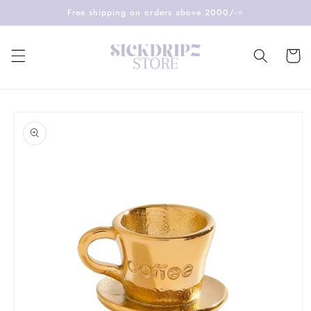
Skip to
Free shipping on orders above 2000/-⭐️
content
Cart
Skip to
product
information