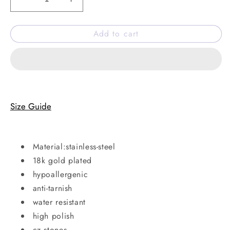
Decrease
Increase
quantity
quantity
for
for
Add to cart
Daughter
Daughter
of
of
moon
moon
Necklace
Necklace
Size Guide
Material:stainless-steel
18k gold plated
hypoallergenic
anti-tarnish
water resistant
high polish
cz stones