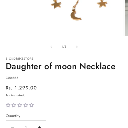
Open
O
media
m
1
2
of
1
/
3
in
in
modal
m
SICKDRIPZSTORE
Daughter of moon Necklace
SKU:
C00226
Regular
Rs. 1,299.00
price
Tax included.
Quantity