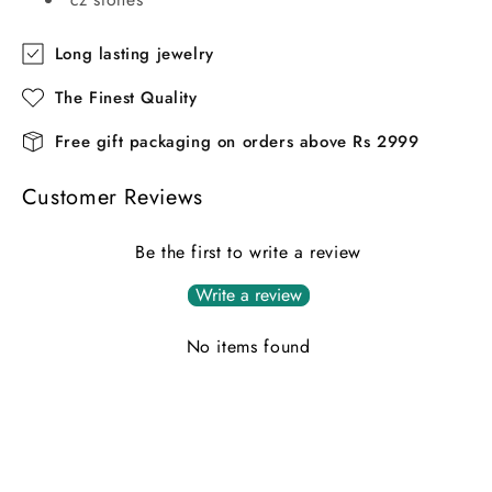
Long lasting jewelry
The Finest Quality
Free gift packaging on orders above Rs 2999
Customer Reviews
Be the first to write a review
Write a review
No items found