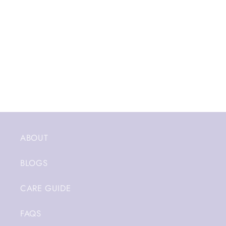
ABOUT
BLOGS
CARE GUIDE
FAQS