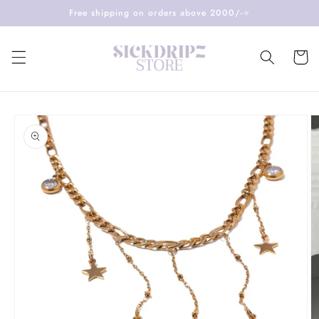
Skip to
Free shipping on orders above 2000/-⭐️
content
Cart
Skip to
product
information