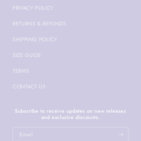
PRIVACY POLICY
RETURNS & REFUNDS
SHIPPING POLICY
SIZE GUIDE
TERMS
CONTACT US
Subscribe to receive updates on new releases
and exclusive discounts.
Email