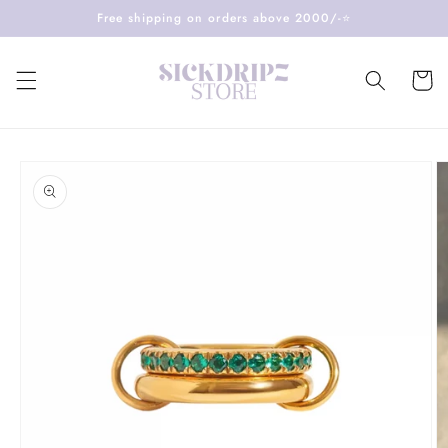
Skip to
Free shipping on orders above 2000/-⭐️
content
Cart
Skip to
product
information