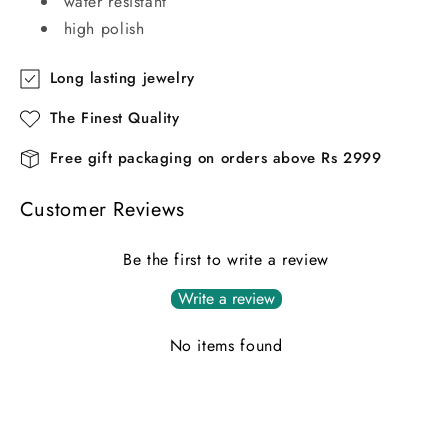
water resistant
high polish
Long lasting jewelry
The Finest Quality
Free gift packaging on orders above Rs 2999
Customer Reviews
Be the first to write a review
Write a review
No items found