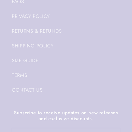
FAQS
PRIVACY POLICY
RETURNS & REFUNDS
SHIPPING POLICY
SIZE GUIDE
TERMS
CONTACT US
Subscribe to receive updates on new releases
and exclusive discounts.