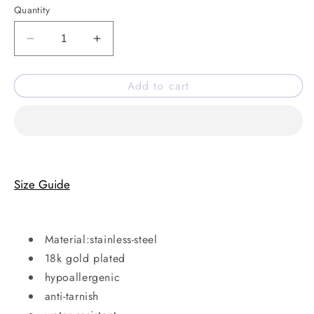
Quantity
Decrease
Increase
quantity
quantity
for
for
Add to cart
Double
Double
it
it
ring
ring
Size Guide
Material:stainless-steel
18k gold plated
hypoallergenic
anti-tarnish