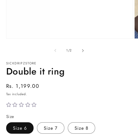
Open
O
media
m
1
2
of
1
/
2
in
in
modal
m
SICKDRIPZSTORE
Double it ring
SKU:
Regular
Rs. 1,199.00
price
Tax included.
Size
Size 6
Size 7
Size 8