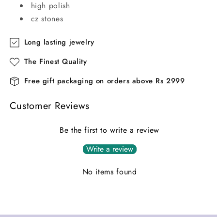
high polish
cz stones
Long lasting jewelry
The Finest Quality
Free gift packaging on orders above Rs 2999
Customer Reviews
Be the first to write a review
Write a review
No items found