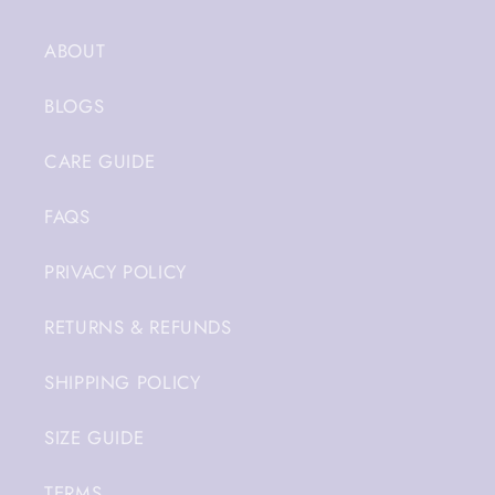
ABOUT
BLOGS
CARE GUIDE
FAQS
PRIVACY POLICY
RETURNS & REFUNDS
SHIPPING POLICY
SIZE GUIDE
TERMS