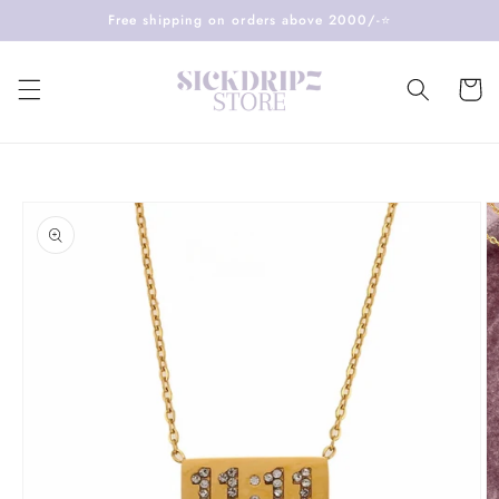
Skip to
Free shipping on orders above 2000/-⭐️
content
Cart
Skip to
product
information