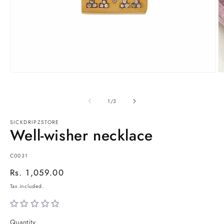
Open
O
media
m
1
2
in
in
of
1
/
3
modal
m
SICKDRIPZSTORE
Well-wisher necklace
SKU:
C0031
Regular
Rs. 1,059.00
price
Tax included.
Quantity