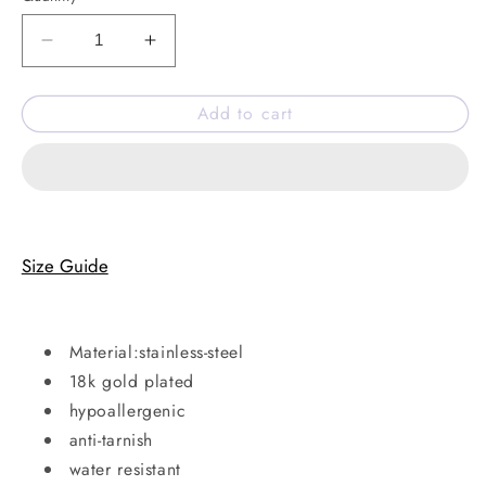
Decrease
Increase
quantity
quantity
for
for
Add to cart
Well-
Well-
wisher
wisher
necklace
necklace
Size Guide
Material:stainless-steel
18k gold plated
hypoallergenic
anti-tarnish
water resistant