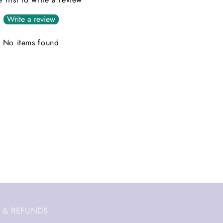
Write a review
No items found
 & REFUNDS