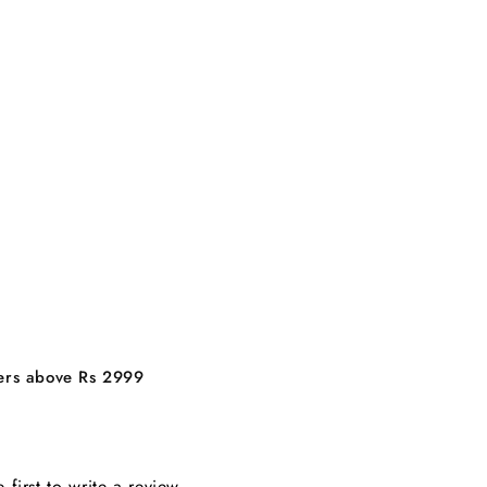
ders above Rs 2999
e first to write a review