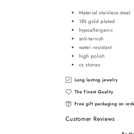
Material:stainless-steel
18k gold plated
hypoallergenic
anti-tarnish
water resistant
high polish
cz stones
Long lasting jewelry
The Finest Quality
Free gift packaging on or
Customer Reviews
Be th