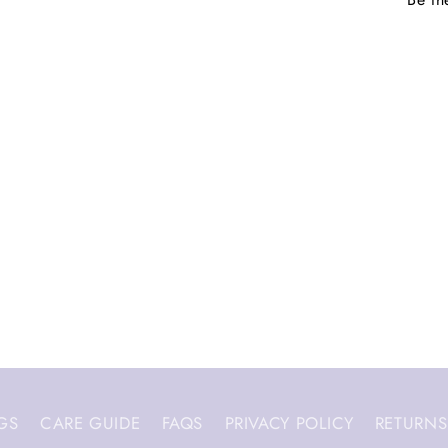
GS
CARE GUIDE
FAQS
PRIVACY POLICY
RETURNS