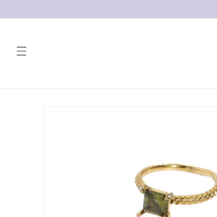
Skip to
content
Skip to
product
information