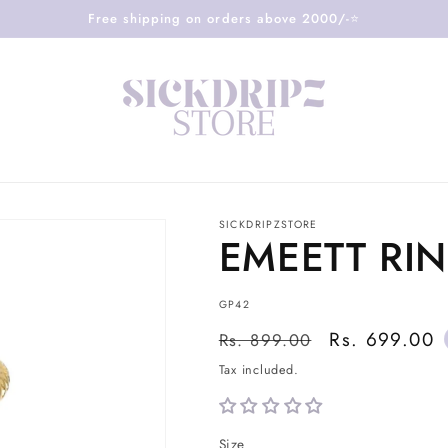
Free shipping on orders above 2000/-⭐️
SICKDRIPZSTORE
EMEETT RI
SKU:
GP42
Regular
Sale
Rs. 699.00
Rs. 899.00
price
price
Tax included.
Size