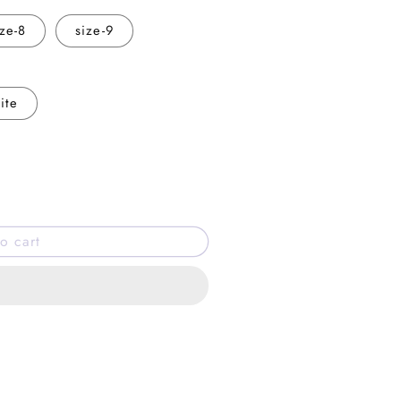
ize-8
size-9
ite
o cart