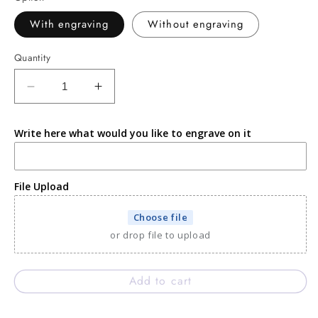
With engraving
Without engraving
Quantity
Decrease
Increase
quantity
quantity
for
for
Write here what would you like to engrave on it
Black
Black
Expresso
Expresso
cord
cord
engravable
engravable
File Upload
bracelet
bracelet
Choose file
or drop file to upload
Add to cart