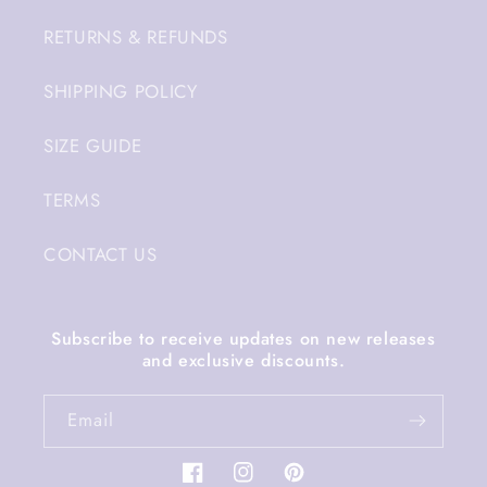
RETURNS & REFUNDS
SHIPPING POLICY
SIZE GUIDE
TERMS
CONTACT US
Subscribe to receive updates on new releases
and exclusive discounts.
Email
Facebook
Instagram
Pinterest