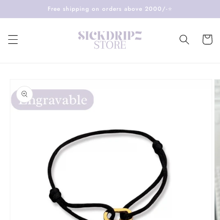
Skip to
Free shipping on orders above 2000/-⭐️
content
Cart
Skip to
product
information