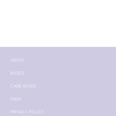
ABOUT
BLOGS
CARE GUIDE
FAQS
PRIVACY POLICY