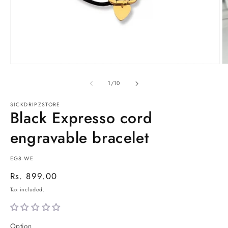
Open
O
media
m
1
2
of
1
/
10
in
in
modal
m
SICKDRIPZSTORE
Black Expresso cord
engravable bracelet
SKU:
EG8-WE
Regular
Rs. 899.00
price
Tax included.
Option