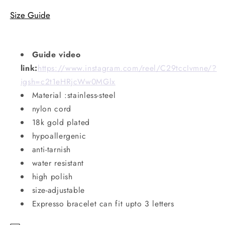
Size Guide
Guide video
link:
https://www.instagram.com/reel/C29tccIvmne/?
igsh=c2t1eHRjcWw0MGlx
Material :stainless-steel
nylon cord
18k gold plated
hypoallergenic
anti-tarnish
water resistant
high polish
size-adjustable
Expresso bracelet can fit upto 3 letters