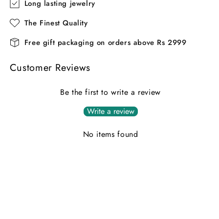
Long lasting jewelry
The Finest Quality
Free gift packaging on orders above Rs 2999
Customer Reviews
Be the first to write a review
Write a review
No items found