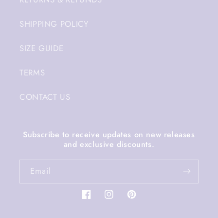
SHIPPING POLICY
SIZE GUIDE
TERMS
CONTACT US
Subscribe to receive updates on new releases
and exclusive discounts.
Email
Facebook
Instagram
Pinterest