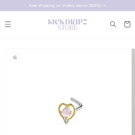
Skip to
Free shipping on orders above 2000/-⭐️
content
Cart
Skip to
product
information