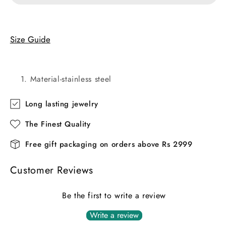
Size Guide
Material-stainless steel
Long lasting jewelry
The Finest Quality
Free gift packaging on orders above Rs 2999
Customer Reviews
Be the first to write a review
Write a review