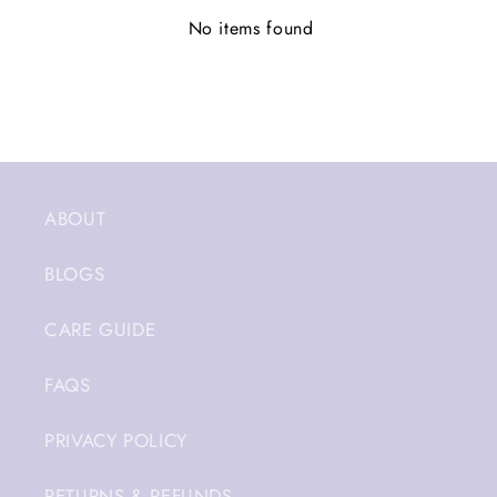
No items found
ABOUT
BLOGS
CARE GUIDE
FAQS
PRIVACY POLICY
RETURNS & REFUNDS