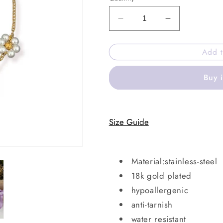
Decrease
Increase
quantity
quantity
for
for
Add t
Maple
Maple
bay
bay
Buy 
bracelet
bracelet
Size Guide
Material:stainless-steel
18k gold plated
hypoallergenic
anti-tarnish
water resistant