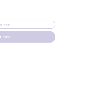
o cart
it now