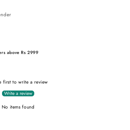
ender
ders above Rs 2999
e first to write a review
Write a review
No items found