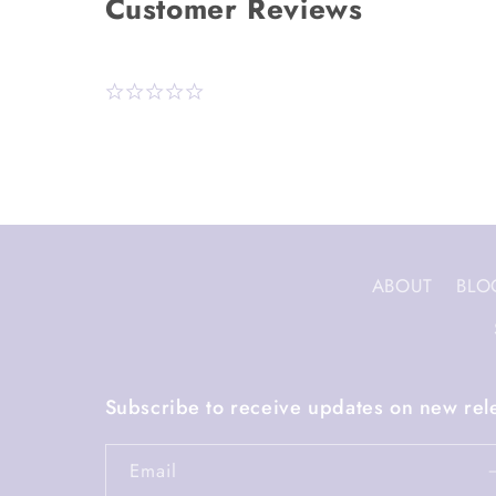
ABOUT
BLO
Subscribe to receive updates on new rel
Email