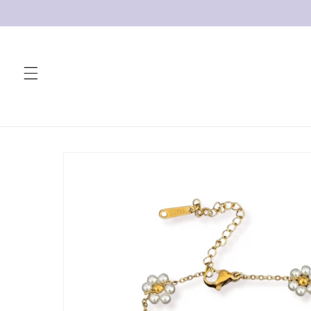
Skip to
content
Skip to
product
information