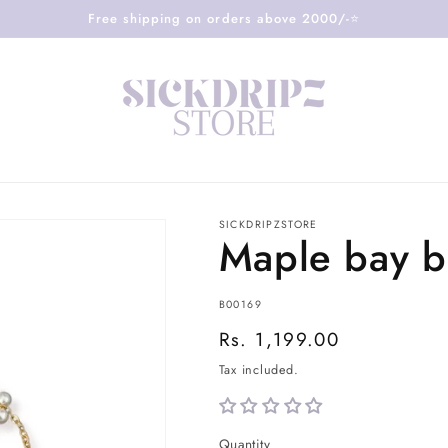
Free shipping on orders above 2000/-⭐️
SICKDRIPZSTORE
Maple bay b
SKU:
B00169
Regular
Rs. 1,199.00
price
Tax included.
Quantity