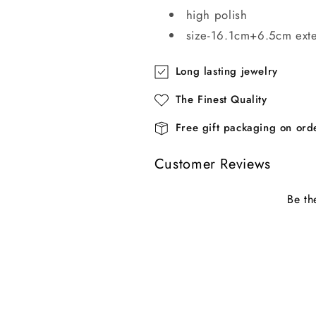
high polish
size-16.1cm+6.5cm ext
Long lasting jewelry
The Finest Quality
Free gift packaging on or
Customer Reviews
Be th