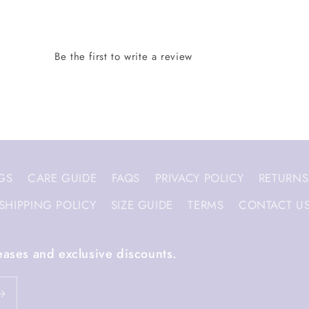
GS
CARE GUIDE
FAQS
PRIVACY POLICY
RETURNS
SHIPPING POLICY
SIZE GUIDE
TERMS
CONTACT U
eases and exclusive discounts.