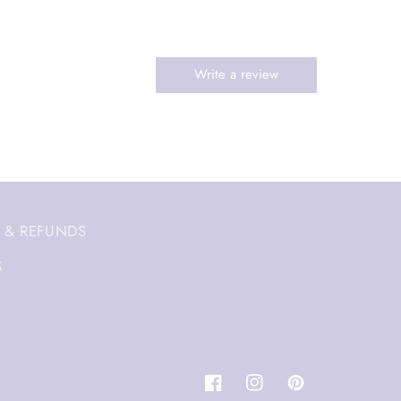
 & REFUNDS
S
Facebook
Instagram
Pinterest