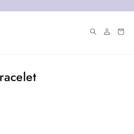
Log
Cart
in
racelet