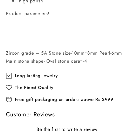
high polish
Product parameters!
Zircon grade – 5A Stone size-10mm*8mm Pearl-6mm
Main stone shape- Oval stone carat -4
Long lasting jewelry
The Finest Quality
Free gift packaging on orders above Rs 2999
Customer Reviews
Be the first to write a review