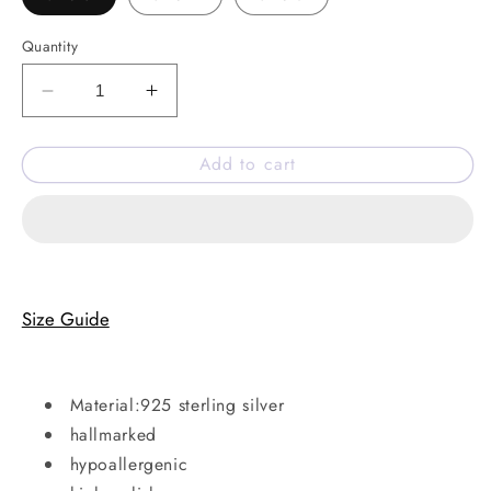
Quantity
Decrease
Increase
quantity
quantity
for
for
Add to cart
Merry
Merry
ring
ring
Size Guide
Material:925 sterling silver
hallmarked
hypoallergenic