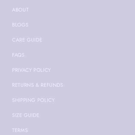
ABOUT
BLOGS
CARE GUIDE
FAQS
PRIVACY POLICY
RETURNS & REFUNDS
SHIPPING POLICY
SIZE GUIDE
TERMS