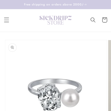
Skip to
Free shipping on orders above 2000/-⭐️
content
Cart
Skip to
product
information