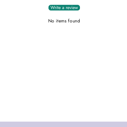
Write a review
No items found