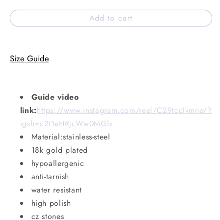
Add to cart
Size Guide
Guide video
link:
https://www.instagram.com/reel/C29tccIvmne/?
igsh=c2t1eHRjcWw0MGlx
Material:stainless-steel
18k gold plated
hypoallergenic
anti-tarnish
water resistant
high polish
cz stones