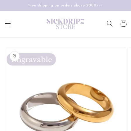
Skip to
Free shipping on orders above 2000/-⭐️
content
Cart
Skip to
product
information