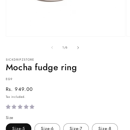
Open
O
media
m
1
2
of
1
/
6
in
in
modal
m
SICKDRIPZSTORE
Mocha fudge ring
SKU:
EG9
Regular
Rs. 949.00
price
Tax included.
Size
Size-5
Size-6
Size-7
Size-8