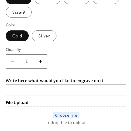
Size-9
Color
Gold
Silver
Quantity
Decrease
Increase
quantity
quantity
for
for
Write here what would you like to engrave on it
Mocha
Mocha
fudge
fudge
ring
ring
File Upload
Choose file
or drop file to upload