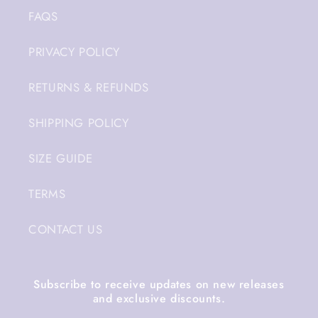
FAQS
PRIVACY POLICY
RETURNS & REFUNDS
SHIPPING POLICY
SIZE GUIDE
TERMS
CONTACT US
Subscribe to receive updates on new releases
and exclusive discounts.