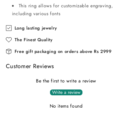
This ring allows for customizable engraving,
including various fonts
Long lasting jewelry
The Finest Quality
Free gift packaging on orders above Rs 2999
Customer Reviews
Be the first to write a review
Write a review
No items found