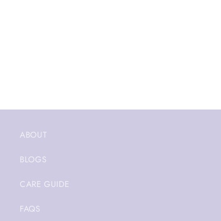
ABOUT
BLOGS
CARE GUIDE
FAQS