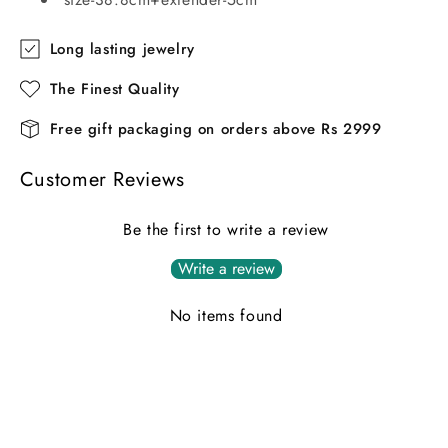
Long lasting jewelry
The Finest Quality
Free gift packaging on orders above Rs 2999
Customer Reviews
Be the first to write a review
Write a review
No items found