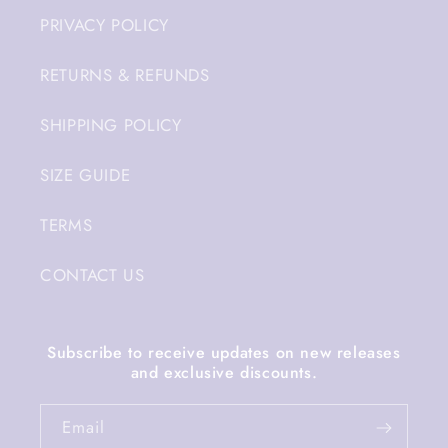
PRIVACY POLICY
RETURNS & REFUNDS
SHIPPING POLICY
SIZE GUIDE
TERMS
CONTACT US
Subscribe to receive updates on new releases
and exclusive discounts.
Email