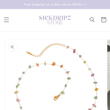
Skip to
Free shipping on orders above 2000/-⭐️
content
Cart
Skip to
product
information