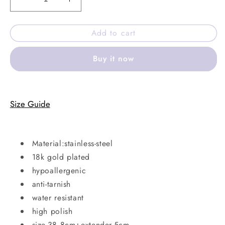
Decrease
Increase
quantity
quantity
for
for
Add to cart
Coast
Coast
Necklace
Necklace
Buy it now
Size Guide
Material:stainless-steel
18k gold plated
hypoallergenic
anti-tarnish
water resistant
high polish
size-38.8cm+extender-5cm