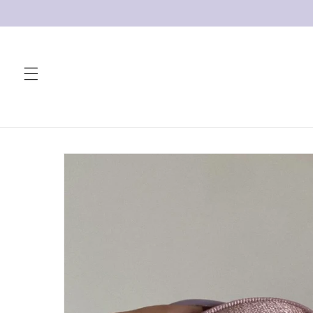
Skip to
content
Skip to
product
information