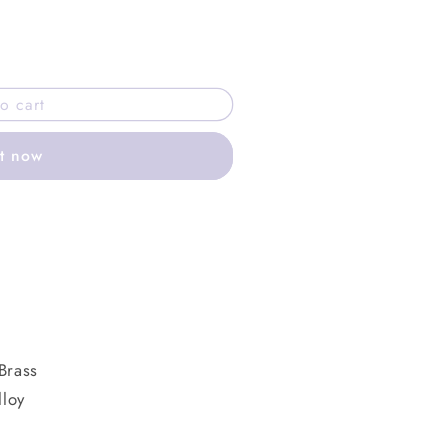
o cart
it now
Brass
lloy