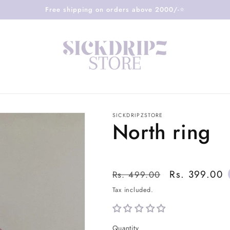
Free shipping on orders above 2000/-⭐️
SICKDRIPZSTORE
North ring
Regular
Sale
Rs. 399.00
Rs. 499.00
price
price
Tax included.
Quantity