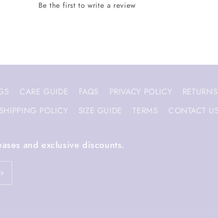
GS
CARE GUIDE
FAQS
PRIVACY POLICY
RETURNS
SHIPPING POLICY
SIZE GUIDE
TERMS
CONTACT U
eases and exclusive discounts.