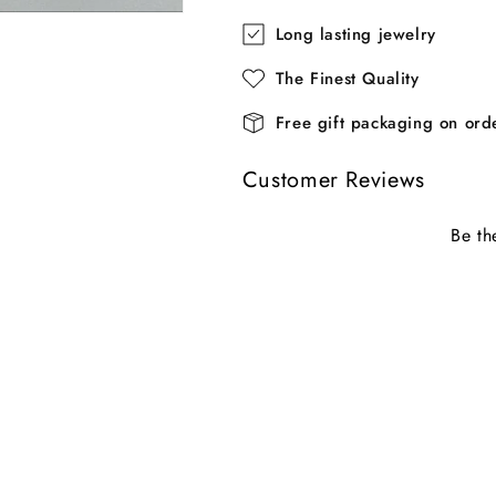
Long lasting jewelry
The Finest Quality
Free gift packaging on or
Customer Reviews
Be th