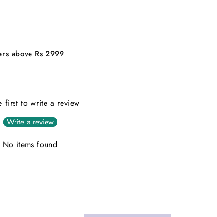
ders above Rs 2999
e first to write a review
Write a review
No items found