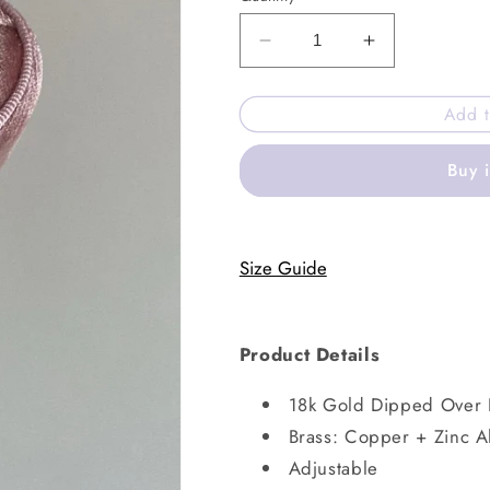
Decrease
Increase
quantity
quantity
for
for
Add t
North
North
ring
ring
Buy 
Size Guide
Product Details
18k Gold Dipped Over 
Brass: Copper + Zinc A
Adjustable