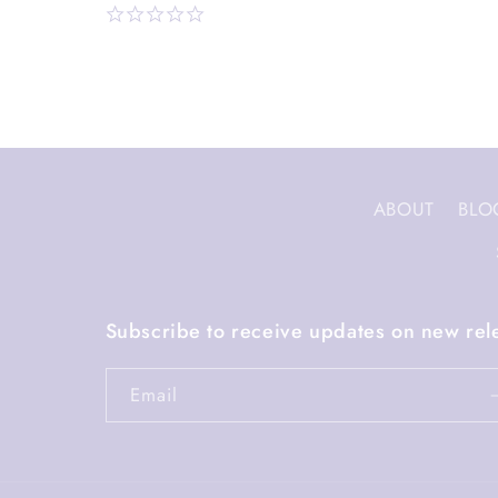
ABOUT
BLO
Subscribe to receive updates on new rel
Email