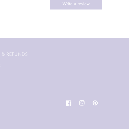
 & REFUNDS
S
Facebook
Instagram
Pinterest