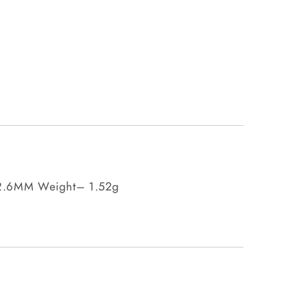
 2.6MM Weight– 1.52g