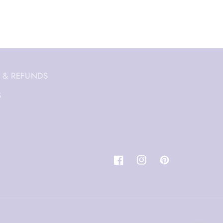
 & REFUNDS
S
Facebook
Instagram
Pinterest