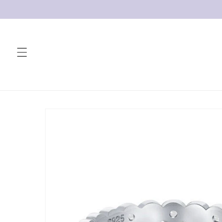
Skip to
content
Skip to
product
information