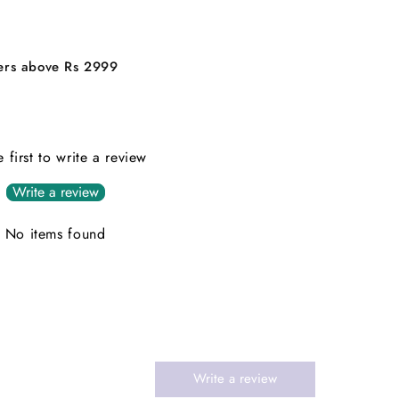
ders above Rs 2999
e first to write a review
Write a review
No items found