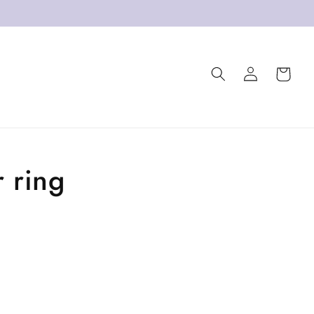
Log
Cart
in
 ring