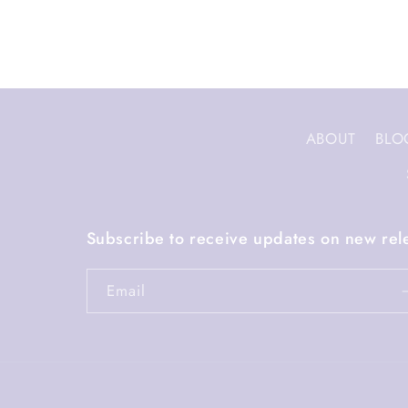
ABOUT
BLO
Subscribe to receive updates on new rel
Email