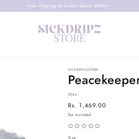
Free shipping on orders above 2000/-⭐️
SICKDRIPZSTORE
Peacekeeper
SKU:
SS44
Regular
Rs. 1,469.00
price
Tax included.
Size