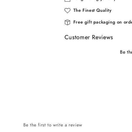
The Finest Quality
Free gift packaging on or
Customer Reviews
Be th