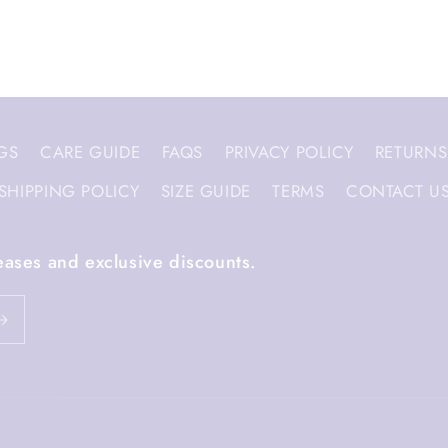
GS
CARE GUIDE
FAQS
PRIVACY POLICY
RETURNS
SHIPPING POLICY
SIZE GUIDE
TERMS
CONTACT U
eases and exclusive discounts.