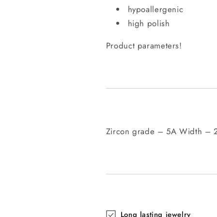
hypoallergenic
high polish
Product parameters!
Zircon grade – 5A Width –
Long lasting jewelry