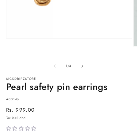
Open
media
O
1
m
in
2
modal
in
of
1
/
3
m
SICKDRIPZSTORE
Pearl safety pin earrings
SKU:
A001-G
Regular
Rs. 999.00
price
Tax included.