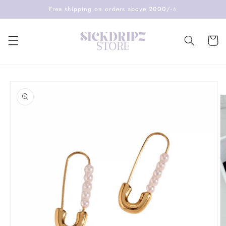
Skip to
Free shipping on orders above 2000/-⭐️
content
Cart
Skip to
product
information