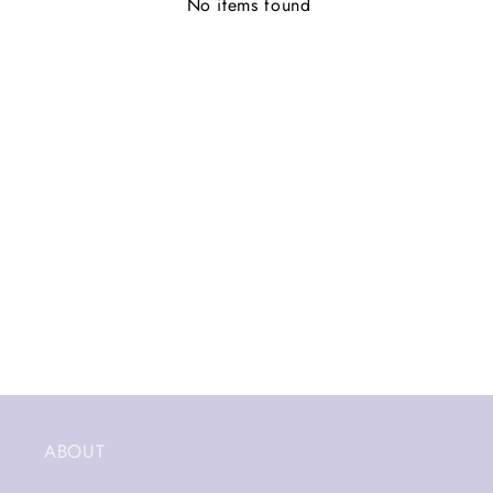
No items found
ABOUT