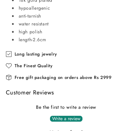
18k gold plated
hypoallergenic
anti-tarnish
water resistant
high polish
length-2.6cm
Long lasting jewelry
The Finest Quality
Free gift packaging on orders above Rs 2999
Customer Reviews
Be the first to write a review
Write a review