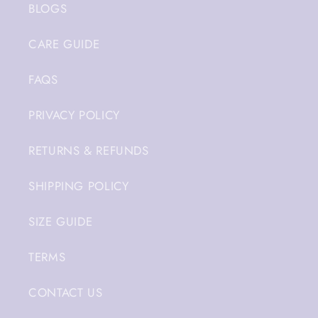
BLOGS
CARE GUIDE
FAQS
PRIVACY POLICY
RETURNS & REFUNDS
SHIPPING POLICY
SIZE GUIDE
TERMS
CONTACT US