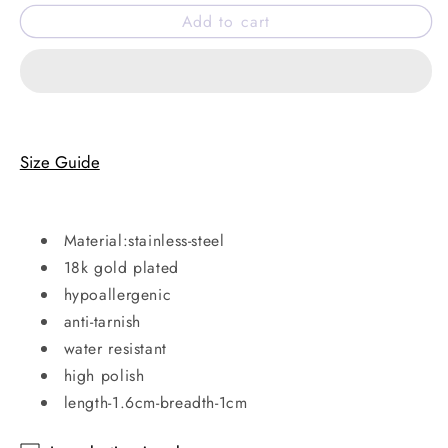
for
for
Add to cart
Poppy
Poppy
hoops
hoops
Size Guide
Material:stainless-steel
18k gold plated
hypoallergenic
anti-tarnish
water resistant
high polish
length-1.6cm-breadth-1cm