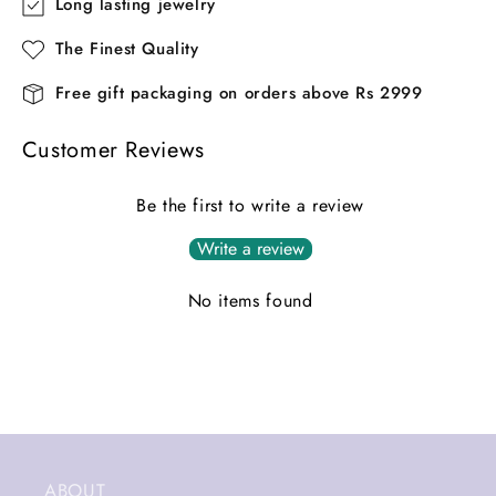
Long lasting jewelry
The Finest Quality
Free gift packaging on orders above Rs 2999
Customer Reviews
Be the first to write a review
Write a review
No items found
ABOUT