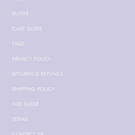
BLOGS
CARE GUIDE
FAQS
PRIVACY POLICY
RETURNS & REFUNDS
SHIPPING POLICY
SIZE GUIDE
TERMS
CONTACT US