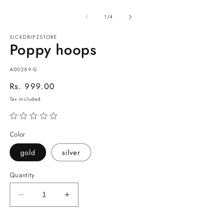
of
1
/
4
SICKDRIPZSTORE
Poppy hoops
SKU:
A00289-G
Regular
Rs. 999.00
price
Tax included.
Color
gold
silver
Quantity
Decrease
Increase
quantity
quantity