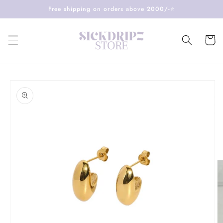
Skip to
Free shipping on orders above 2000/-⭐️
content
Cart
Skip to
product
information