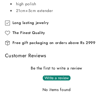
high polish
21cm+5cm extender
Long lasting jewelry
The Finest Quality
Free gift packaging on orders above Rs 2999
Customer Reviews
Be the first to write a review
Write a review
No items found