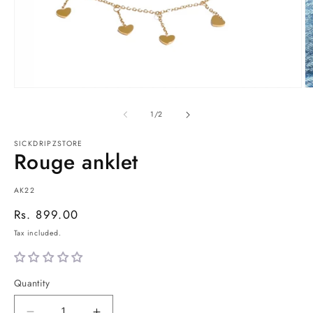
Open
O
media
m
1
2
of
1
/
2
in
in
modal
m
SICKDRIPZSTORE
Rouge anklet
SKU:
AK22
Regular
Rs. 899.00
price
Tax included.
Quantity