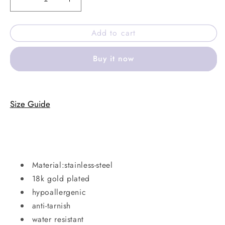
Decrease
Increase
quantity
quantity
for
for
Add to cart
Rouge
Rouge
anklet
anklet
Buy it now
Size Guide
Material:stainless-steel
18k gold plated
hypoallergenic
anti-tarnish
water resistant