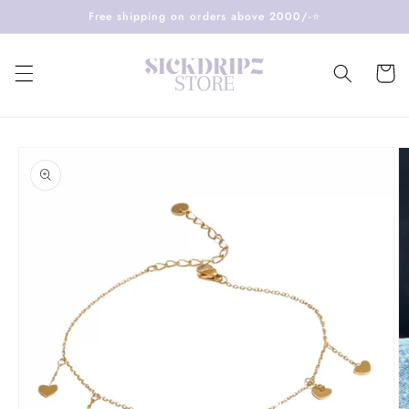
Skip to
Free shipping on orders above 2000/-⭐️
content
Cart
Skip to
product
information