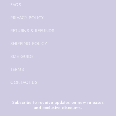
FAQS
PRIVACY POLICY
RETURNS & REFUNDS
SHIPPING POLICY
SIZE GUIDE
TERMS
CONTACT US
Subscribe to receive updates on new releases
and exclusive discounts.