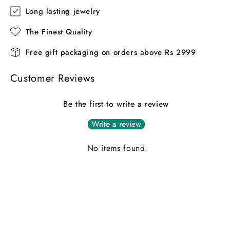
Long lasting jewelry
The Finest Quality
Free gift packaging on orders above Rs 2999
Customer Reviews
Be the first to write a review
Write a review
No items found