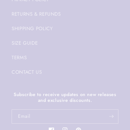
RETURNS & REFUNDS
SHIPPING POLICY
SIZE GUIDE
TERMS
CONTACT US
Subscribe to receive updates on new releases
and exclusive discounts.
Email