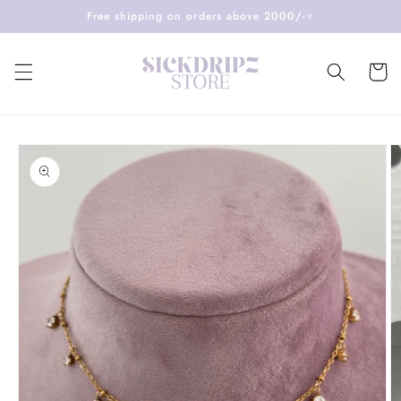
Skip to
Free shipping on orders above 2000/-⭐️
content
Cart
Skip to
product
information