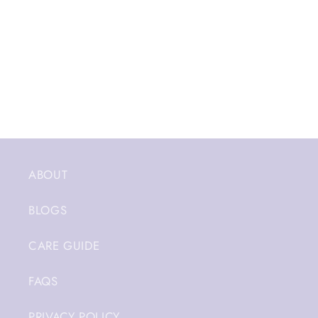
ABOUT
BLOGS
CARE GUIDE
FAQS
PRIVACY POLICY