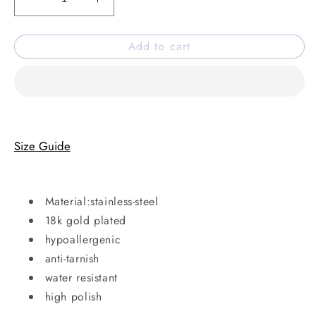
Decrease
Increase
quantity
quantity
for
for
Add to cart
Spark
Spark
of
of
diwali
diwali
necklace
necklace
Size Guide
Material:stainless-steel
18k gold plated
hypoallergenic
anti-tarnish
water resistant
high polish