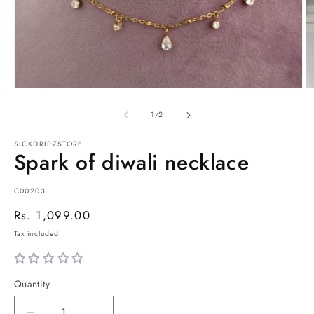
Open
O
media
m
1
2
of
1
/
2
in
in
modal
m
SICKDRIPZSTORE
Spark of diwali necklace
SKU:
C00203
Regular
Rs. 1,099.00
price
Tax included.
Quantity