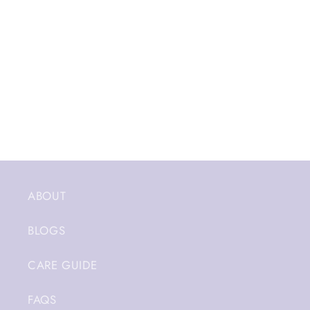
ABOUT
BLOGS
CARE GUIDE
FAQS