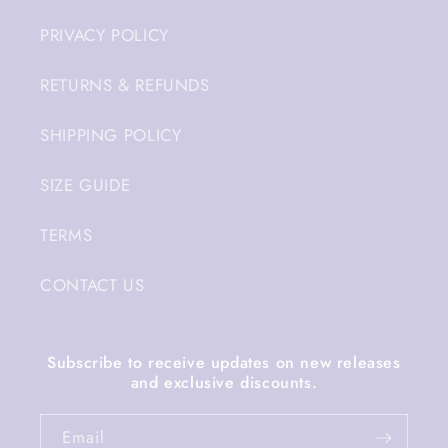
PRIVACY POLICY
RETURNS & REFUNDS
SHIPPING POLICY
SIZE GUIDE
TERMS
CONTACT US
Subscribe to receive updates on new releases
and exclusive discounts.
Email