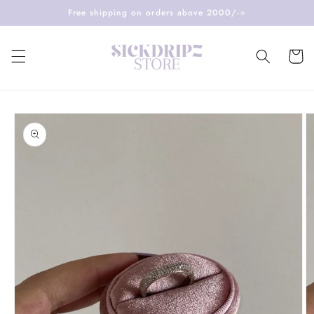
Skip to
Free shipping on orders above 2000/-⭐️
content
Cart
Skip to
product
information