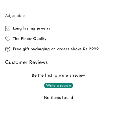
Adjustable
Long lasting jewelry
The Finest Quality
Free gift packaging on orders above Rs 2999
Customer Reviews
Be the first to write a review
Write a review
No items found